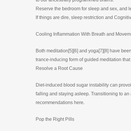
Reserve the bedroom for sleep and sex, and lea
If things are dire, sleep restriction and Cogni
Cooling Inflammation With Breath and Movem
Both meditation[5][6] and yoga[7][8] have be
trance-inducing form of guided meditation that
Resolve a Root Cause
Diet-induced blood sugar instability can provo
falling and staying asleep. Transitioning to 
recommendations here.
Pop the Right Pills