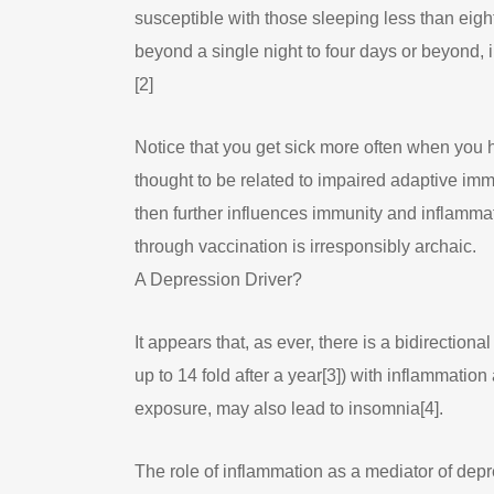
susceptible with those sleeping less than eig
beyond a single night to four days or beyond,
[2]
Notice that you get sick more often when you h
thought to be related to impaired adaptive imm
then further influences immunity and inflamma
through vaccination is irresponsibly archaic.
A Depression Driver?
It appears that, as ever, there is a bidirecti
up to 14 fold after a year[3]) with inflammation
exposure, may also lead to insomnia[4].
The role of inflammation as a mediator of dep