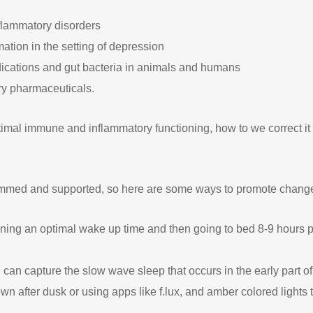
flammatory disorders
ation in the setting of depression
dications and gut bacteria in animals and humans
ry pharmaceuticals.
ptimal immune and inflammatory functioning, how to we correct i
rammed and supported, so here are some ways to promote chang
ing an optimal wake up time and then going to bed 8-9 hours pr
 can capture the slow wave sleep that occurs in the early part of
n after dusk or using apps like f.lux, and amber colored lights to