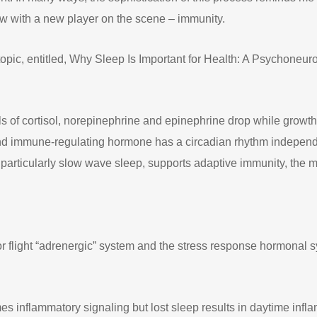
w with a new player on the scene – immunity.
 topic, entitled, Why Sleep Is Important for Health: A Psychone
s of cortisol, norepinephrine and epinephrine drop while growth
and immune-regulating hormone has a circadian rhythm independent
, particularly slow wave sleep, supports adaptive immunity, the 
or flight “adrenergic” system and the stress response hormonal 
mes inflammatory signaling but lost sleep results in daytime i