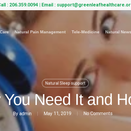
all :
206.359.0094
| Email :
support@greenleafhealthcare.o
 Care
Natural Pain Management
Tele-Medicine
Natural New
Natural Sleep support
 You Need It and Ho
By
admin
May 11, 2019
No Comments