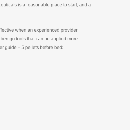
euticals is a reasonable place to start, and a
effective when an experienced provider
 benign tools that can be applied more
er guide – 5 pellets before bed: