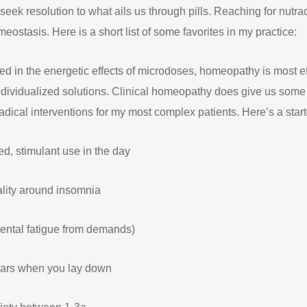
eek resolution to what ails us through pills. Reaching for nutrac
eostasis. Here is a short list of some favorites in my practice:
ed in the energetic effects of microdoses, homeopathy is most 
dividualized solutions. Clinical homeopathy does give us some
dical interventions for my most complex patients. Here’s a start
d, stimulant use in the day
nality around insomnia
ental fatigue from demands)
ears when you lay down