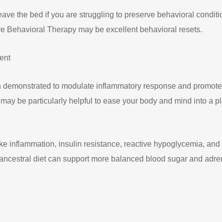
ve the bed if you are struggling to preserve behavioral conditi
tive Behavioral Therapy may be excellent behavioral resets.
ent
en demonstrated to modulate inflammatory response and promote
 may be particularly helpful to ease your body and mind into a p
ke inflammation, insulin resistance, reactive hypoglycemia, and c
an ancestral diet can support more balanced blood sugar and adr