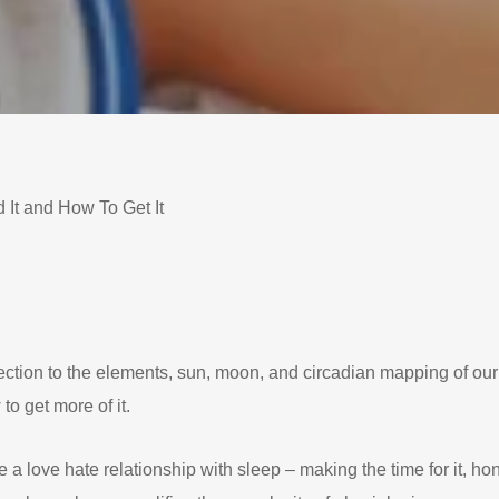
It and How To Get It
ction to the elements, sun, moon, and circadian mapping of ou
to get more of it.
love hate relationship with sleep – making the time for it, honori