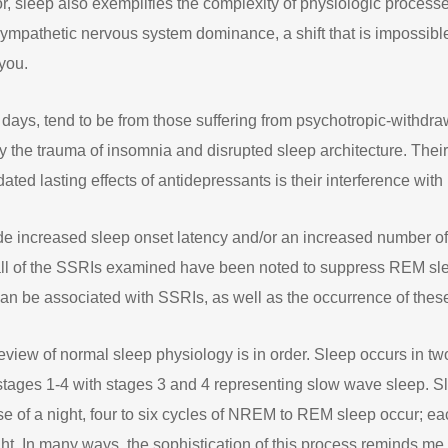
or, sleep also exemplifies the complexity of physiologic processe
sympathetic nervous system dominance, a shift that is impossible
you.
e days, tend to be from those suffering from psychotropic-withd
 the trauma of insomnia and disrupted sleep architecture. Thei
idated lasting effects of antidepressants is their interference with
ude increased sleep onset latency and/or an increased number o
y all of the SSRIs examined have been noted to suppress REM slee
 can be associated with SSRIs, as well as the occurrence of the
f review of normal sleep physiology is in order. Sleep occurs i
tages 1-4 with stages 3 and 4 representing slow wave sleep. Sle
 of a night, four to six cycles of NREM to REM sleep occur; ea
ght. In many ways, the sophistication of this process reminds me o