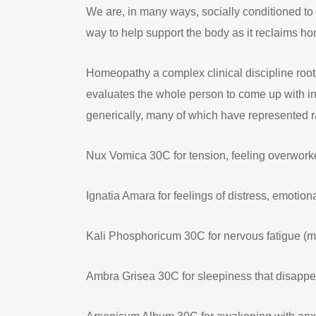
We are, in many ways, socially conditioned to s
way to help support the body as it reclaims hom
Homeopathy a complex clinical discipline root
evaluates the whole person to come up with in
generically, many of which have represented ra
Nux Vomica 30C for tension, feeling overworke
Ignatia Amara for feelings of distress, emotio
Kali Phosphoricum 30C for nervous fatigue (m
Ambra Grisea 30C for sleepiness that disapp