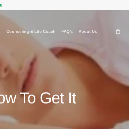
rg
s
Counseling & Life Coach
FAQ’s
About Us
w To Get It