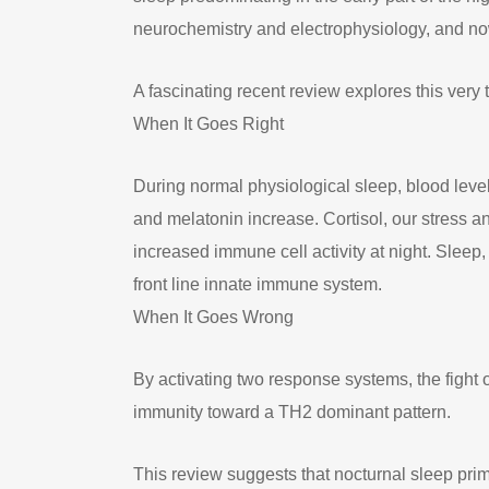
neurochemistry and electrophysiology, and no
A fascinating recent review explores this very
When It Goes Right
During normal physiological sleep, blood level
and melatonin increase. Cortisol, our stress 
increased immune cell activity at night. Sleep
front line innate immune system.
When It Goes Wrong
By activating two response systems, the fight 
immunity toward a TH2 dominant pattern.
This review suggests that nocturnal sleep pri