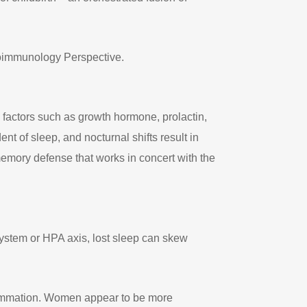
uroimmunology Perspective.
 factors such as growth hormone, prolactin,
 of sleep, and nocturnal shifts result in
memory defense that works in concert with the
system or HPA axis, lost sleep can skew
nflammation. Women appear to be more