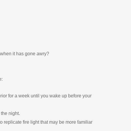
t when it has gone awry?
e:
ior for a week until you wake up before your
 the night.
 replicate fire light that may be more familiar