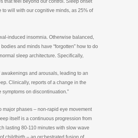
s that feel beyond our control. Sleep onset
 to will with our cognitive minds, as 25% of
rawal-induced insomnia. Otherwise balanced,
r bodies and minds have “forgotten” how to do
 normal sleep architecture. Specifically,
f awakenings and arousals, leading to an
p. Clinically, reports of a change in the
se symptoms on discontinuation.”
n two major phases – non-rapid eye movement
ep itself is a continuous progression from
ch lasting 80-110 minutes with slow wave
f childbirth – an orchestrated fusion of