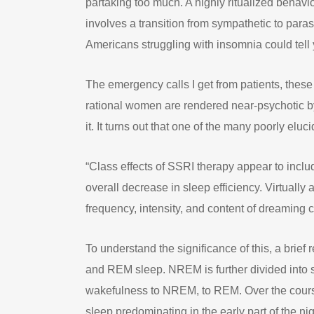
partaking too much. A highly ritualized behavi
involves a transition from sympathetic to para
Americans struggling with insomnia could tell 
The emergency calls I get from patients, thes
rational women are rendered near-psychotic by
it. It turns out that one of the many poorly eluc
“Class effects of SSRI therapy appear to incl
overall decrease in sleep efficiency. Virtuall
frequency, intensity, and content of dreaming
To understand the significance of this, a brie
and REM sleep. NREM is further divided into s
wakefulness to NREM, to REM. Over the course
sleep predominating in the early part of the ni