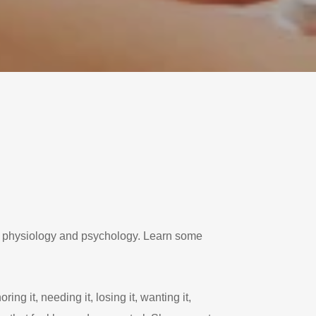
r physiology and psychology. Learn some
ng it, needing it, losing it, wanting it,