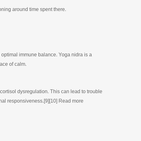
oning around time spent there.
 optimal immune balance. Yoga nidra is a
lace of calm.
ortisol dysregulation. This can lead to trouble
enal responsiveness.[9][10] Read more