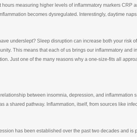
ht hours measuring higher levels of inflammatory markers CRP a
 inflammation becomes dysregulated. Interestingly, daytime naps 
ave underslept? Sleep disruption can increase both your risk of
unity. This means that each of us brings our inflammatory and i
tion. Just one of the many reasons why a one-size-fits all app
onal relationship between insomnia, depression, and inflammation 
 as a shared pathway. Inflammation, itself, from sources like infe
ression has been established over the past two decades and is 