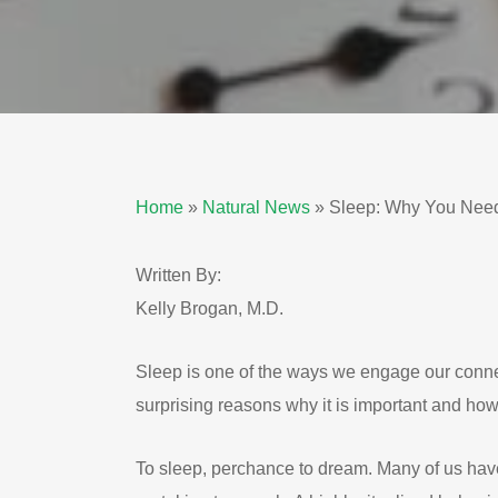
Home
»
Natural News
»
Sleep: Why You Need 
Written By:
Kelly Brogan, M.D.
Sleep is one of the ways we engage our conne
surprising reasons why it is important and how 
To sleep, perchance to dream. Many of us have a 