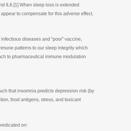
nd IL6.[1] When sleep loss is extended
appear to compensate for this adverse effect.
 infectious diseases and “poor” vaccine,
mmune patterns to our sleep integrity which
roach to pharmaceutical immune modulation
such that insomnia predicts depression risk (by
ction, food antigens, stress, and toxicant
predicated on: