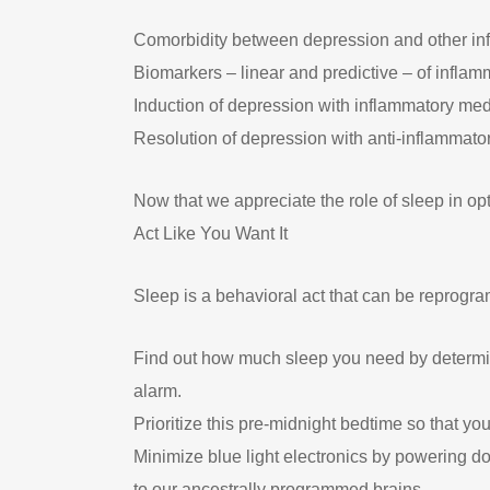
Comorbidity between depression and other in
Biomarkers – linear and predictive – of inflamm
Induction of depression with inflammatory me
Resolution of depression with anti-inflammato
Now that we appreciate the role of sleep in o
Act Like You Want It
Sleep is a behavioral act that can be reprog
Find out how much sleep you need by determin
alarm.
Prioritize this pre-midnight bedtime so that you
Minimize blue light electronics by powering dow
to our ancestrally programmed brains.