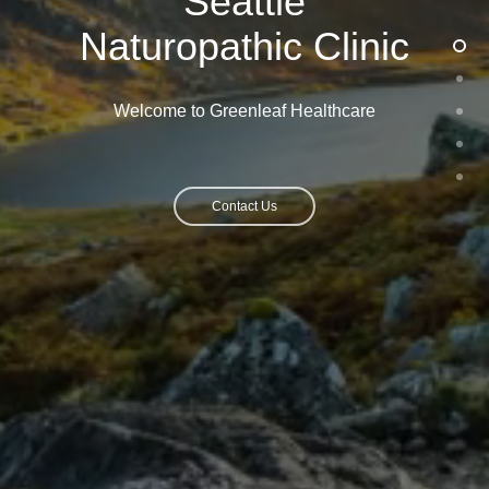
Seattle
Naturopathic Clinic
Welcome to Greenleaf Healthcare
Contact Us