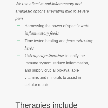
We use effective anti-inflammatory and
analgesic options alleviating mild to severe
pain
anti-
Harnessing the power of specific
inflammatory foods
pain-relieving
Time tested healing and
herbs
Cutting edge therapies
to tonify the
immune system, reduce inflammation,
and supply crucial bio-available
vitamins and minerals to assist in
cellular repair
Therapies include