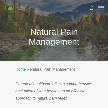
Skip
Men
to
main
content
Natural Pain
Management
Home
»
Natural Pain Management
Greenleaf healthcare offers a comprehensive
evaluation of your health and an effective
approach to natural pain relief.