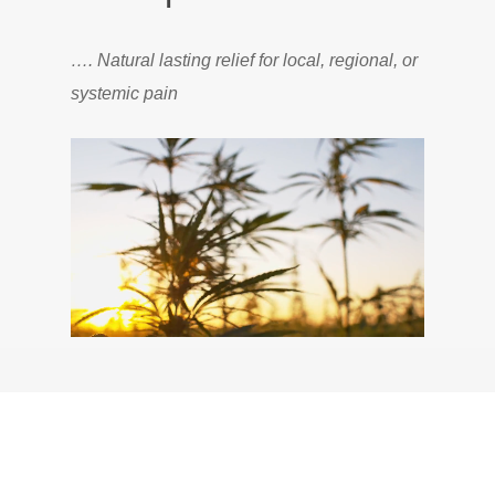
…. Natural lasting relief for local, regional, or
systemic pain