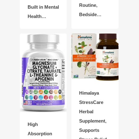
Routine,
Built in Mental
Bedside…
Health…
Himalaya
StressCare
Herbal
Supplement,
High
Supports
Absorption