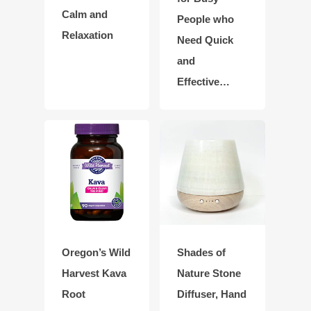
Calm and
People who
Relaxation
Need Quick
and
Effective…
Oregon’s Wild
Shades of
Harvest Kava
Nature Stone
Root
Diffuser, Hand