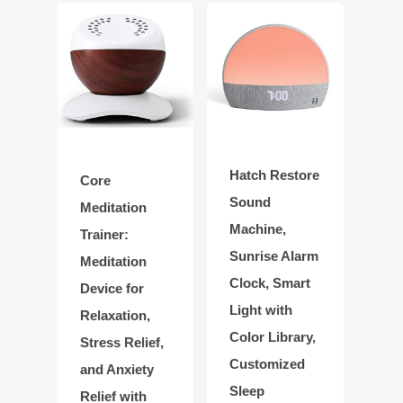
Hatch Restore
Core
Sound
Meditation
Machine,
Trainer:
Sunrise Alarm
Meditation
Clock, Smart
Device for
Light with
Relaxation,
Color Library,
Stress Relief,
Customized
and Anxiety
Sleep
Relief with