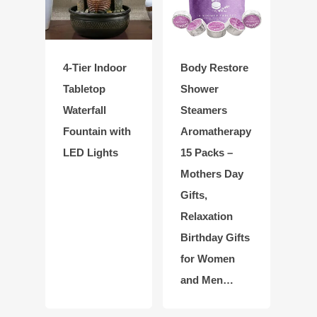
4-Tier Indoor
Body Restore
Tabletop
Shower
Waterfall
Steamers
Fountain with
Aromatherapy
LED Lights
15 Packs –
Mothers Day
Gifts,
Relaxation
Birthday Gifts
for Women
and Men…