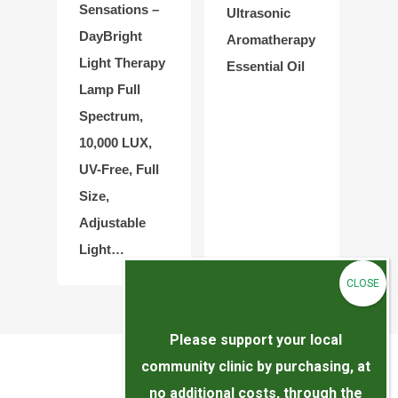
Sensations –
Ultrasonic
DayBright
Aromatherapy
Light Therapy
Essential Oil
Lamp Full
Spectrum,
10,000 LUX,
UV-Free, Full
Size,
Adjustable
Light…
Please support your local
community clinic by purchasing, at
no additional costs, through the