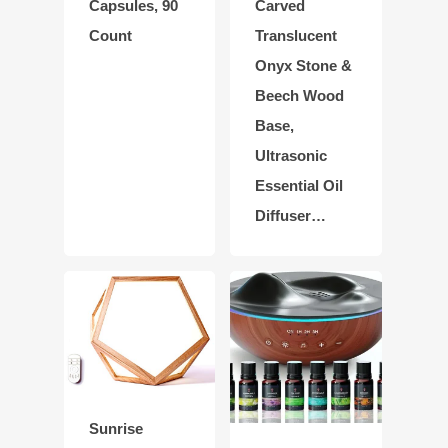
Capsules, 90
Carved
Count
Translucent
Onyx Stone &
Beech Wood
Base,
Ultrasonic
Essential Oil
Diffuser…
Sunrise