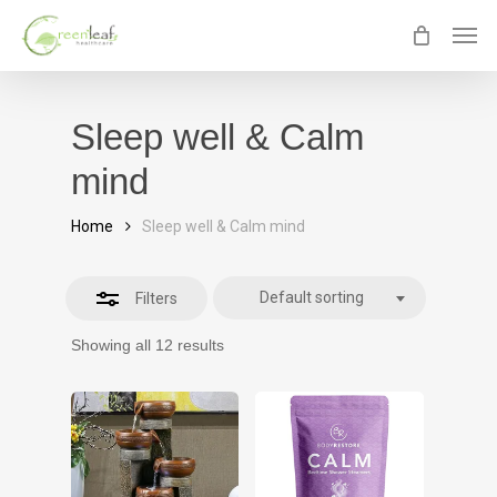
Skip
Men
Close
to
Filters
main
content
Sleep well & Calm
mind
Home
Sleep well & Calm mind
Default sorting
Filters
Showing all 12 results