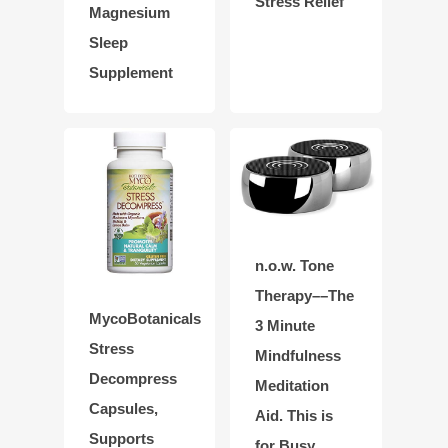
Stress Relief
Magnesium
Sleep
Supplement
n.o.w. Tone
Therapy––The
MycoBotanicals
3 Minute
Stress
Mindfulness
Decompress
Meditation
Capsules,
Aid. This is
Supports
for Busy