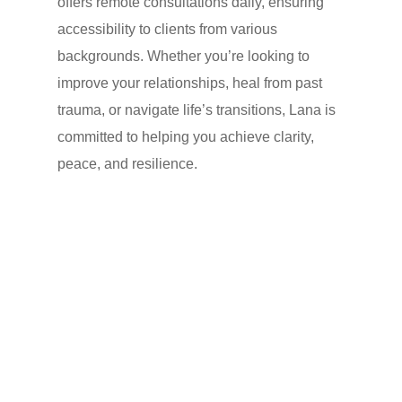
offers remote consultations daily, ensuring
accessibility to clients from various
backgrounds. Whether you’re looking to
improve your relationships, heal from past
trauma, or navigate life’s transitions, Lana is
committed to helping you achieve clarity,
peace, and resilience.