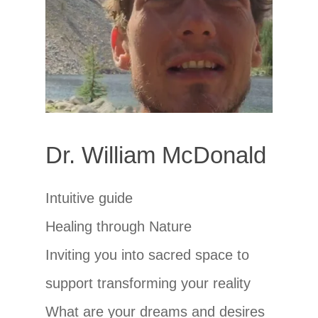
Dr. William McDonald
Intuitive guide
Healing through Nature
Inviting you into sacred space to
support transforming your reality
What are your dreams and desires