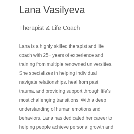
Lana Vasilyeva
Therapist & Life Coach
Lana is a highly skilled therapist and life
coach with 25+ years of experience and
training from multiple renowned universities.
She specializes in helping individual
navigate relationships, heal from past
trauma, and providing support through life’s
most challenging transitions. With a deep
understanding of human emotions and
behaviors, Lana has dedicated her career to
helping people achieve personal growth and