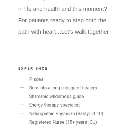
in life and health and this moment?
For patients ready to step onto the
path with heart...Let's walk together
EXPERIENCE
Pisces
Born into a long lineage of healers
Shamanic wilderness guide
Energy therapy specialist
Naturopathic Physician (Bastyr 2010)
Registered Nurse (15+ years ICU)