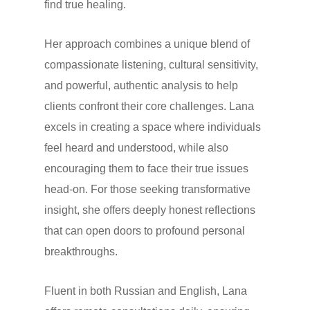
find true healing.
Her approach combines a unique blend of
compassionate listening, cultural sensitivity,
and powerful, authentic analysis to help
clients confront their core challenges. Lana
excels in creating a space where individuals
feel heard and understood, while also
encouraging them to face their true issues
head-on. For those seeking transformative
insight, she offers deeply honest reflections
that can open doors to profound personal
breakthroughs.
Fluent in both Russian and English, Lana