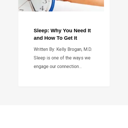
Sleep: Why You Need It
and How To Get It
Written By: Kelly Brogan, M.D.
Sleep is one of the ways we
engage our connection…