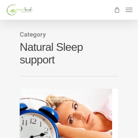
Skip
Men
to
main
content
Category
Natural Sleep
support
0
Natural Sleep support