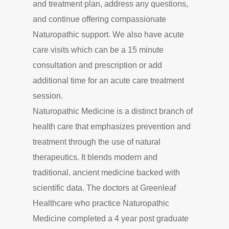
and treatment plan, address any questions,
and continue offering compassionate
Naturopathic support. We also have acute
care visits which can be a 15 minute
consultation and prescription or add
additional time for an acute care treatment
session.
Naturopathic Medicine is a distinct branch of
health care that emphasizes prevention and
treatment through the use of natural
therapeutics. It blends modern and
traditional, ancient medicine backed with
scientific data. The doctors at Greenleaf
Healthcare who practice Naturopathic
Medicine completed a 4 year post graduate