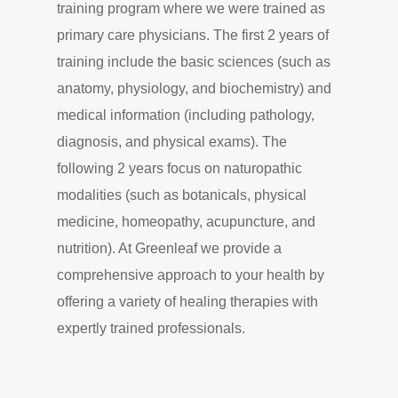
training program where we were trained as
primary care physicians. The first 2 years of
training include the basic sciences (such as
anatomy, physiology, and biochemistry) and
medical information (including pathology,
diagnosis, and physical exams). The
following 2 years focus on naturopathic
modalities (such as botanicals, physical
medicine, homeopathy, acupuncture, and
nutrition). At Greenleaf we provide a
comprehensive approach to your health by
offering a variety of healing therapies with
expertly trained professionals.