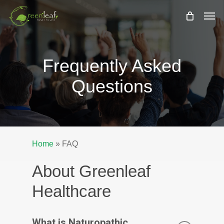
Skip
Men
to
main
content
Frequently Asked
Questions
Home
»
FAQ
About Greenleaf
Healthcare
What is Naturopathic