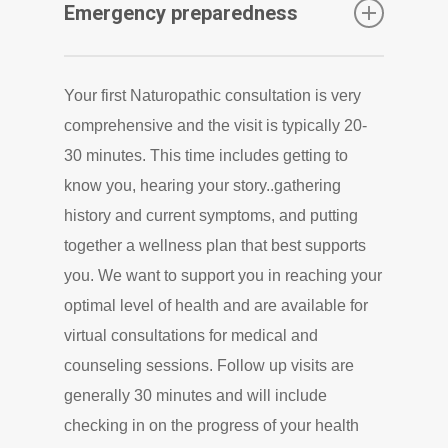
Emergency preparedness
practitioners at our clinic, we are focused on
an interdisciplinary approach and would be
We offer bulk prescription medications,
glad to be part of that team. We will also
Your first Naturopathic consultation is very
shipped directly to you (including antibiotics,
suggest resources or referrals for treatment
comprehensive and the visit is typically 20-
epinephrine, and many other prescriptions)
or imaging outside of our scope. As health
30 minutes. This time includes getting to
as part of your emergency preparedness
can be complex, it is good to have a team of
know you, hearing your story..gathering
medical kit …following a short virtual/phone
professionals working with you.
history and current symptoms, and putting
consultation
together a wellness plan that best supports
you. We want to support you in reaching your
optimal level of health and are available for
virtual consultations for medical and
counseling sessions. Follow up visits are
generally 30 minutes and will include
checking in on the progress of your health