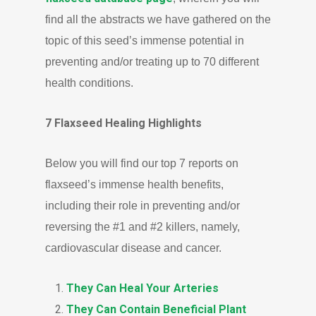
find all the abstracts we have gathered on the
topic of this seed’s immense potential in
preventing and/or treating up to 70 different
health conditions.
7 Flaxseed Healing Highlights
Below you will find our top 7 reports on
flaxseed’s immense health benefits,
including their role in preventing and/or
reversing the #1 and #2 killers, namely,
cardiovascular disease and cancer.
They Can Heal Your Arteries
They Can Contain Beneficial Plant