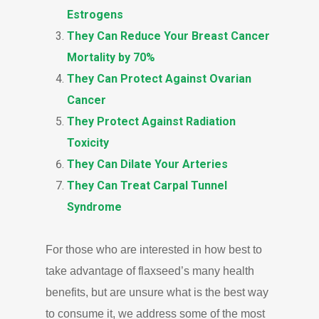
Estrogens
They Can Reduce Your Breast Cancer
Mortality by 70%
They Can Protect Against Ovarian
Cancer
They Protect Against Radiation
Toxicity
They Can Dilate Your Arteries
They Can Treat Carpal Tunnel
Syndrome
For those who are interested in how best to
take advantage of flaxseed’s many health
benefits, but are unsure what is the best way
to consume it, we address some of the most