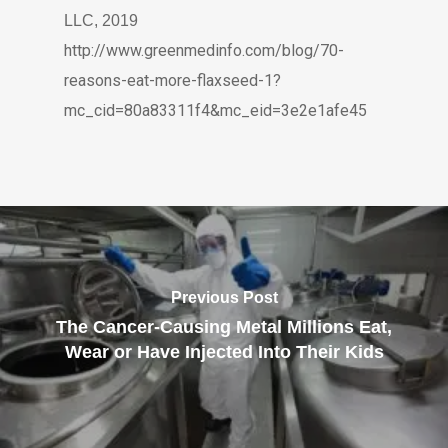
LLC, 2019
http://www.greenmedinfo.com/blog/70-
reasons-eat-more-flaxseed-1?
mc_cid=80a83311f4&mc_eid=3e2e1afe45
Previous Post
The Cancer-Causing Metal Millions Eat,
Wear or Have Injected Into Their Kids