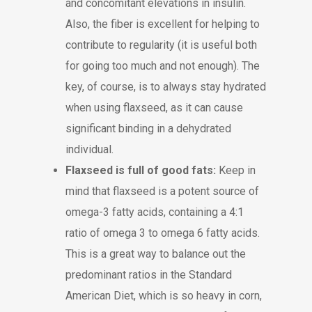
and concomitant elevations in insulin.
Also, the fiber is excellent for helping to
contribute to regularity (it is useful both
for going too much and not enough). The
key, of course, is to always stay hydrated
when using flaxseed, as it can cause
significant binding in a dehydrated
individual.
Flaxseed is full of good fats:
Keep in
mind that flaxseed is a potent source of
omega-3 fatty acids, containing a 4:1
ratio of omega 3 to omega 6 fatty acids.
This is a great way to balance out the
predominant ratios in the Standard
American Diet, which is so heavy in corn,