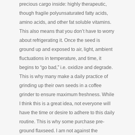
precious cargo inside: highly therapeutic,
though fragile polyunsaturated fatty acids,
amino acids, and other fat soluble vitamins.
This also means that you don’t have to worry
about refrigerating it. Once the seed is
ground up and exposed to air, light, ambient
fluctuations in temperature, and time, it
begins to “go bad,” i.e. oxidize and degrade.
This is why many make a daily practice of
grinding up their own seeds in a coffee
grinder to ensure maximum freshness. While
I think this is a great idea, not everyone will
have the time or desire to adhere to this daily
routine. This is why some purchase pre-
ground flaxseed. I am not against the