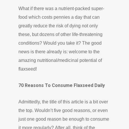
What if there was a nutrient-packed super-
food which costs pennies a day that can
greatly reduce the risk of dying not only
these, but dozens of other life-threatening
conditions? Would you take it? The good
news is there already is: welcome to the
amazing nutritional/medicinal potential of
flaxseed!
70 Reasons To Consume Flaxseed Daily
Admittedly, the title of this article is a bit over
the top. Wouldn’t five good reasons, or even
just one good reason be enough to consume
it more regularly? After all, think of the