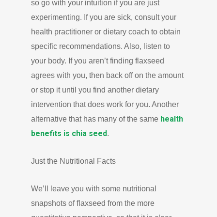
so go with your intuition if you are just
experimenting. If you are sick, consult your
health practitioner or dietary coach to obtain
specific recommendations. Also, listen to
your body. If you aren’t finding flaxseed
agrees with you, then back off on the amount
or stop it until you find another dietary
intervention that does work for you. Another
health
alternative that has many of the same
benefits is chia seed
.
Just the Nutritional Facts
We’ll leave you with some nutritional
snapshots of flaxseed from the more