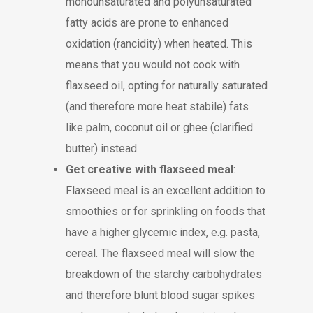
monounsaturated and polyunsaturated
fatty acids are prone to enhanced
oxidation (rancidity) when heated. This
means that you would not cook with
flaxseed oil, opting for naturally saturated
(and therefore more heat stabile) fats
like palm, coconut oil or ghee (clarified
butter) instead.
Get creative with flaxseed meal
:
Flaxseed meal is an excellent addition to
smoothies or for sprinkling on foods that
have a higher glycemic index, e.g. pasta,
cereal. The flaxseed meal will slow the
breakdown of the starchy carbohydrates
and therefore blunt blood sugar spikes