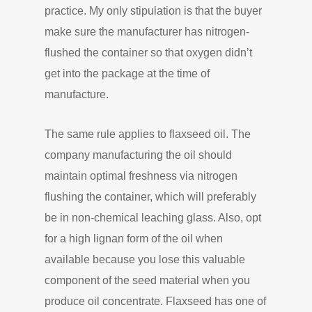
practice. My only stipulation is that the buyer
make sure the manufacturer has nitrogen-
flushed the container so that oxygen didn’t
get into the package at the time of
manufacture.
The same rule applies to flaxseed oil. The
company manufacturing the oil should
maintain optimal freshness via nitrogen
flushing the container, which will preferably
be in non-chemical leaching glass. Also, opt
for a high lignan form of the oil when
available because you lose this valuable
component of the seed material when you
produce oil concentrate. Flaxseed has one of