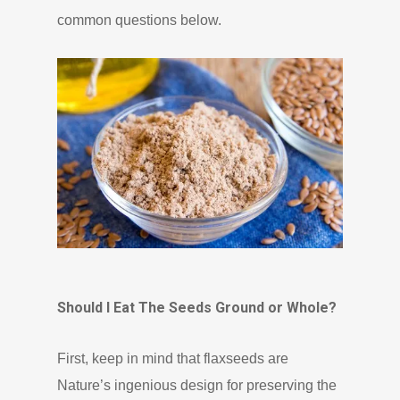
common questions below.
Should I Eat The Seeds Ground or Whole?
First, keep in mind that flaxseeds are
Nature’s ingenious design for preserving the