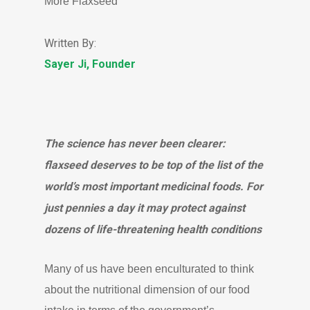
More Flaxseed
Written By:
Sayer Ji, Founder
The science has never been clearer:
flaxseed deserves to be top of the list of the
world’s most important medicinal foods. For
just pennies a day it may protect against
dozens of life-threatening health conditions
Many of us have been enculturated to think
about the nutritional dimension of our food