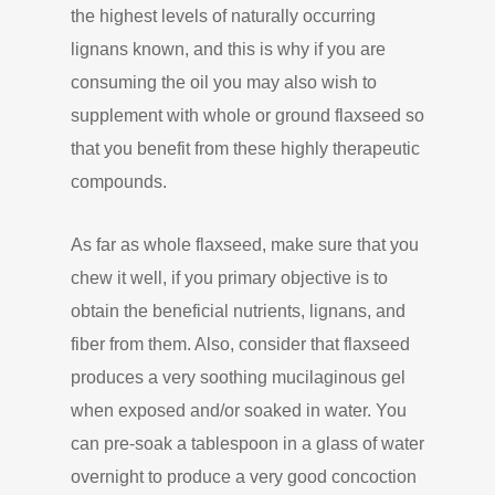
the highest levels of naturally occurring
lignans known, and this is why if you are
consuming the oil you may also wish to
supplement with whole or ground flaxseed so
that you benefit from these highly therapeutic
compounds.
As far as whole flaxseed, make sure that you
chew it well, if you primary objective is to
obtain the beneficial nutrients, lignans, and
fiber from them. Also, consider that flaxseed
produces a very soothing mucilaginous gel
when exposed and/or soaked in water. You
can pre-soak a tablespoon in a glass of water
overnight to produce a very good concoction