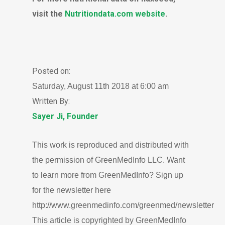
visit the
Nutritiondata.com website
.
Posted on:
Saturday, August 11th 2018 at 6:00 am
Written By:
Sayer Ji, Founder
This work is reproduced and distributed with
the permission of GreenMedInfo LLC. Want
to learn more from GreenMedInfo? Sign up
for the newsletter here
http://www.greenmedinfo.com/greenmed/newsletter
This article is copyrighted by GreenMedInfo