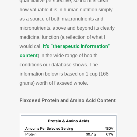
quantitative perspective, so that it is clear
how valuable it is in human nutrition simply
as a source of both macronutrients and
micronutrients, above and beyond its clearly
medicinal function (a reflection of what I
it’s “therapeutic information”
would call
content
) in the wide range of health
conditions our database shows. The
information below is based on 1 cup (168
grams) worth of flaxseed whole.
Flaxseed Protein and Amino Acid Content