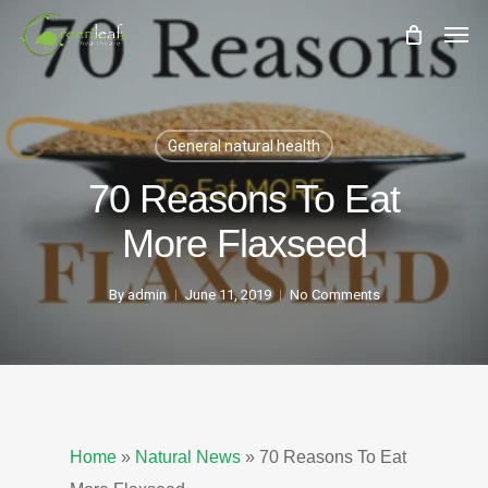
Skip
Men
to
main
content
General natural health
70 Reasons To Eat
More Flaxseed
By
admin
June 11, 2019
No Comments
Home
»
Natural News
»
70 Reasons To Eat