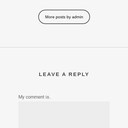
More posts by admin
LEAVE A REPLY
My comment is..