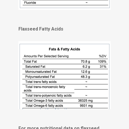
Flaxseed Fatty Acids
For more nutritional data on flaxseed,