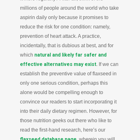
millions of people around the world who take
aspirin daily only because it promises to
reduce the risk for one condition: namely,
prevention of heart attack. A practice,
incidentally, that is dubious at best, and for
natural and likely far safer and
which
effective alternatives may exist
. If we can
establish the preventive value of flaxseed in
only one serious condition, perhaps this
alone would be compelling enough to
convince our readers to start incorporating it
into their daily dietary regimen. However, for
those nutrition geeks out there who like to
read the first-hand research, here’s our
flaxseed database page
, wherein you will