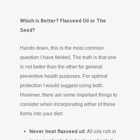
Which is Better? Flaxseed Oil or The
Seed?
Hands down, this is the most common
question I have fielded. The truth is that one
is not better than the other for general
preventive health purposes. For optimal
protection I would suggest using both.
However, there are some important things to
consider when incorporating either of these
forms into your diet:
Never heat flaxseed oil:
All oils rich in