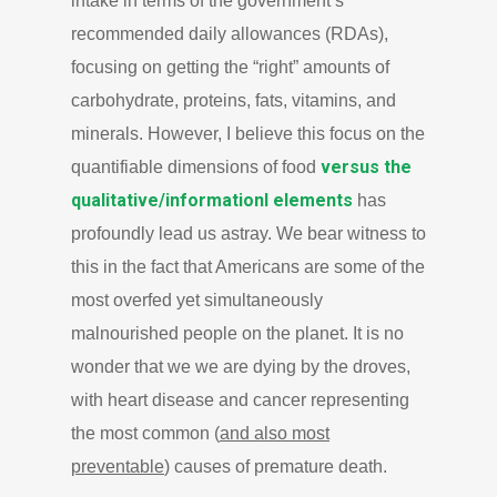
intake in terms of the government’s
recommended daily allowances (RDAs),
focusing on getting the “right” amounts of
carbohydrate, proteins, fats, vitamins, and
minerals. However, I believe this focus on the
versus the
quantifiable dimensions of food
qualitative/informationl elements
has
profoundly lead us astray. We bear witness to
this in the fact that Americans are some of the
most overfed yet simultaneously
malnourished people on the planet. It is no
wonder that we we are dying by the droves,
with heart disease and cancer representing
the most common (
and also most
preventable
) causes of premature death.