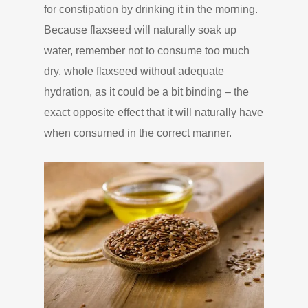
for constipation by drinking it in the morning.
Because flaxseed will naturally soak up
water, remember not to consume too much
dry, whole flaxseed without adequate
hydration, as it could be a bit binding – the
exact opposite effect that it will naturally have
when consumed in the correct manner.