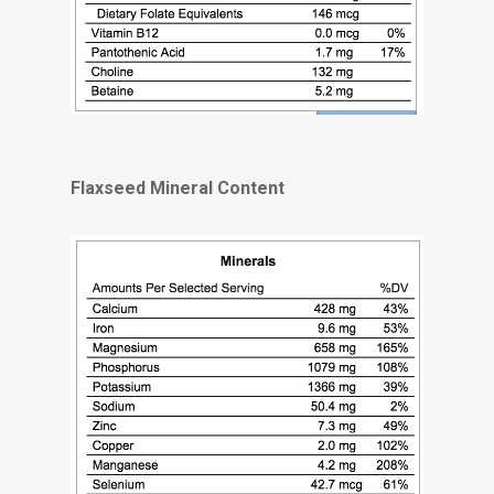
Flaxseed Mineral Content