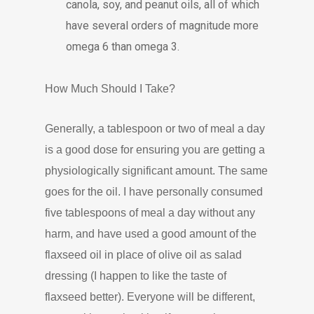
canola, soy, and peanut oils, all of which
have several orders of magnitude more
omega 6 than omega 3.
How Much Should I Take?
Generally, a tablespoon or two of meal a day
is a good dose for ensuring you are getting a
physiologically significant amount. The same
goes for the oil. I have personally consumed
five tablespoons of meal a day without any
harm, and have used a good amount of the
flaxseed oil in place of olive oil as salad
dressing (I happen to like the taste of
flaxseed better). Everyone will be different,