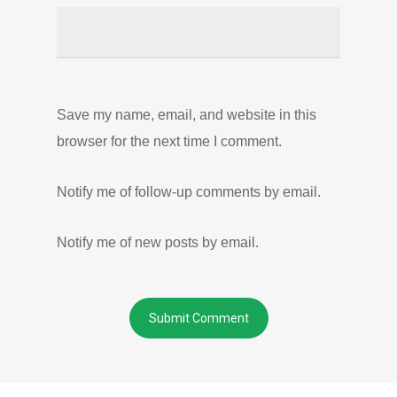
Save my name, email, and website in this
browser for the next time I comment.
Notify me of follow-up comments by email.
Notify me of new posts by email.