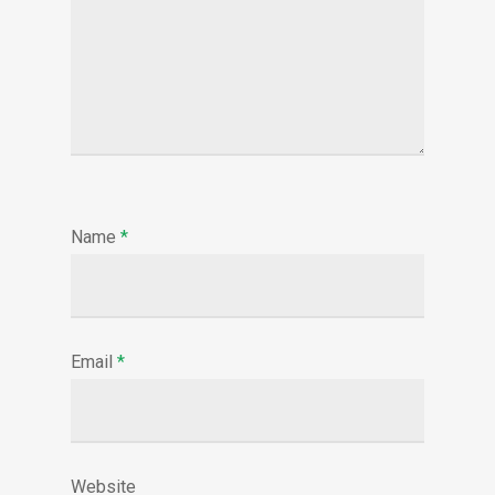
Name
*
Email
*
Website