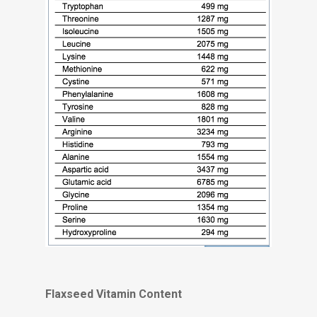
Flaxseed Vitamin Content