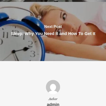
Next Post
Sleep: Why You Need It and How To Get It
Author
admin