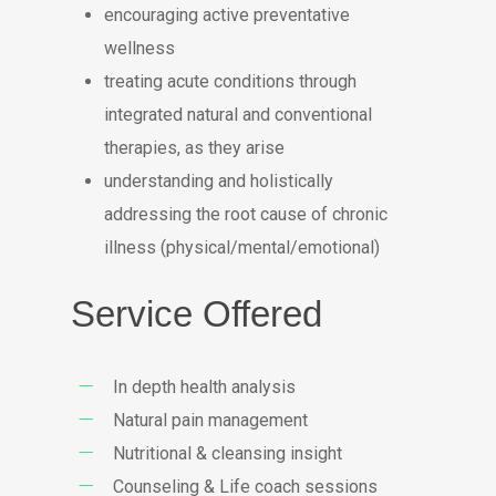
encouraging active preventative
wellness
treating acute conditions through
integrated natural and conventional
therapies, as they arise
understanding and holistically
addressing the root cause of chronic
illness (physical/mental/emotional)
Service Offered
In depth health analysis
Natural pain management
Nutritional & cleansing insight
Counseling & Life coach sessions