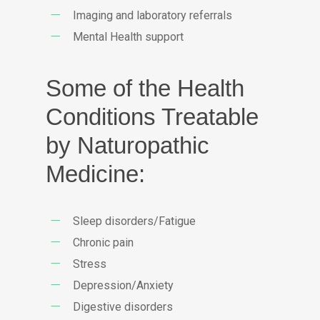
Imaging and laboratory referrals
Mental Health support
Some of the Health
Conditions Treatable
by Naturopathic
Medicine:
Sleep disorders/Fatigue
Chronic pain
Stress
Depression/Anxiety
Digestive disorders