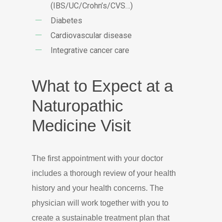
(IBS/UC/Crohn’s/CVS…)
Diabetes
Cardiovascular disease
Integrative cancer care
What to Expect at a
Naturopathic
Medicine Visit
The first appointment with your doctor
includes a thorough review of your health
history and your health concerns. The
physician will work together with you to
create a sustainable treatment plan that