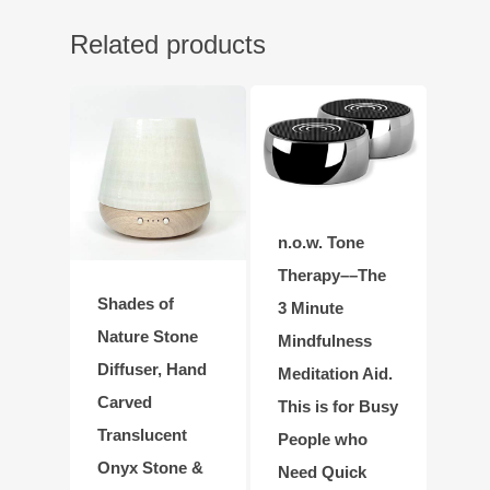
Related products
n.o.w. Tone
Therapy––The
Shades of
3 Minute
Nature Stone
Mindfulness
Diffuser, Hand
Meditation Aid.
Carved
This is for Busy
Translucent
People who
Onyx Stone &
Need Quick