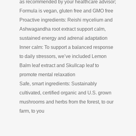
as recommended by your healthcare advisor;
Formula is vegan, gluten free and GMO free
Proactive ingredients: Reishi mycelium and
Ashwagandha root extract support calm,
sustained energy and adrenal adaptation
Inner calm: To support a balanced response
to daily stressors, we’ve included Lemon
Balm leaf extract and Skullcap leaf to
promote mental relaxation
Safe, smart ingredients: Sustainably
cultivated, certified organic and U.S. grown
mushrooms and herbs from the forest, to our
farm, to you