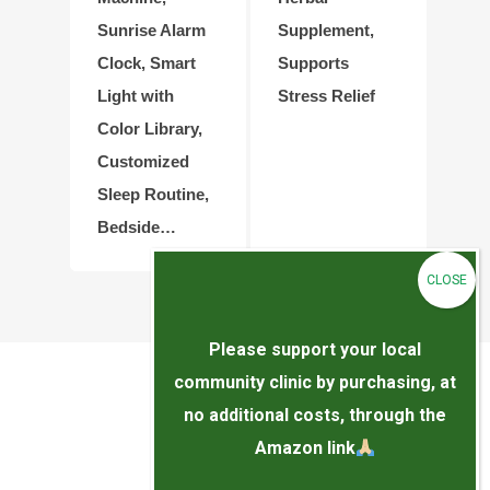
Sunrise Alarm
Supplement,
Clock, Smart
Supports
Light with
Stress Relief
Color Library,
Customized
Sleep Routine,
Bedside…
Please support your local
community clinic by purchasing, at
no additional costs, through the
Amazon link