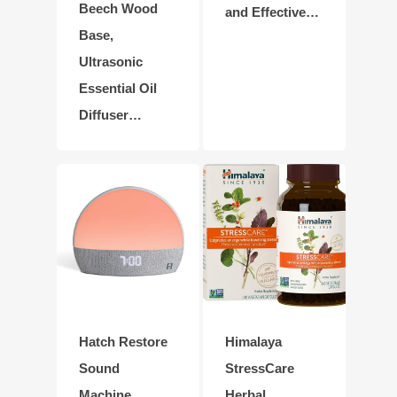
Beech Wood
and Effective…
Base,
Ultrasonic
Essential Oil
Diffuser…
Hatch Restore
Himalaya
Sound
StressCare
Machine,
Herbal