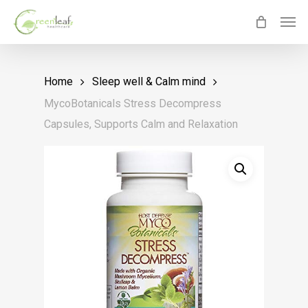
Skip
Men
to
main
content
Home
Sleep well & Calm mind
MycoBotanicals Stress Decompress
Capsules, Supports Calm and Relaxation