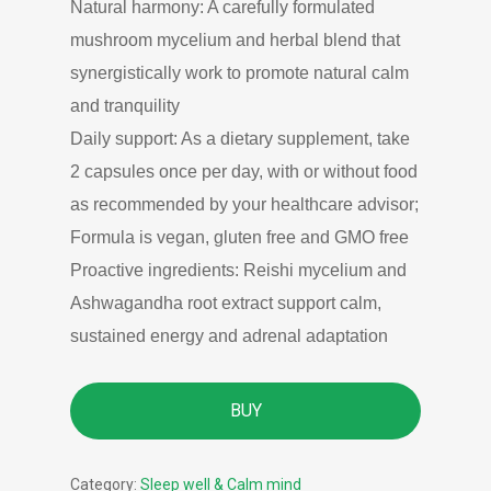
Natural harmony: A carefully formulated
mushroom mycelium and herbal blend that
synergistically work to promote natural calm
and tranquility
Daily support: As a dietary supplement, take
2 capsules once per day, with or without food
as recommended by your healthcare advisor;
Formula is vegan, gluten free and GMO free
Proactive ingredients: Reishi mycelium and
Ashwagandha root extract support calm,
sustained energy and adrenal adaptation
BUY
Category:
Sleep well & Calm mind