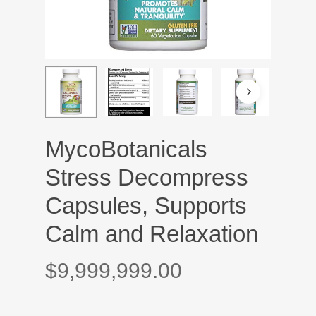
MycoBotanicals
Stress Decompress
Capsules, Supports
Calm and Relaxation
$
9,999,999.00