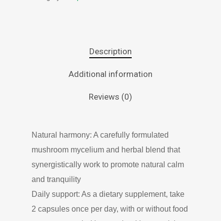
Description
Additional information
Reviews (0)
Natural harmony: A carefully formulated
mushroom mycelium and herbal blend that
synergistically work to promote natural calm
and tranquility
Daily support: As a dietary supplement, take
2 capsules once per day, with or without food