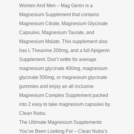
Women And Men – Mag Genin is a
Magnesium Supplement that contains
Magnesium Citrate, Magnesium Glycinate
Capsules, Magnesium Taurate, and
Magnesium Malate. This supplement also
has L Theanine 200mg, and a full Apigenin
Supplement. Don’t settle for average
magnesium glycinate 400mg, magnesium
glycinate 500mg, or magnesium glycinate
gummies and enjoy an all inclusive
Magnesium Complex Supplement packed
into 2 easy to take magnesium capsules by
Clean Nutra.
The Ultimate Magnesium Supplements
You’ve Been Looking For – Clean Nutra’s