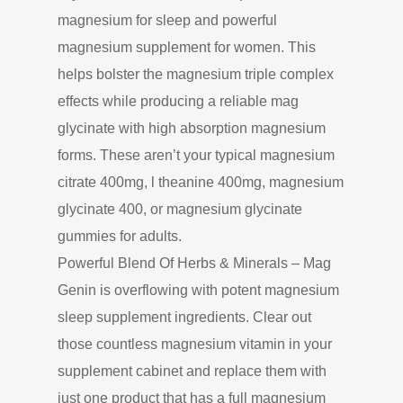
magnesium for sleep and powerful
magnesium supplement for women. This
helps bolster the magnesium triple complex
effects while producing a reliable mag
glycinate with high absorption magnesium
forms. These aren’t your typical magnesium
citrate 400mg, l theanine 400mg, magnesium
glycinate 400, or magnesium glycinate
gummies for adults.
Powerful Blend Of Herbs & Minerals – Mag
Genin is overflowing with potent magnesium
sleep supplement ingredients. Clear out
those countless magnesium vitamin in your
supplement cabinet and replace them with
just one product that has a full magnesium