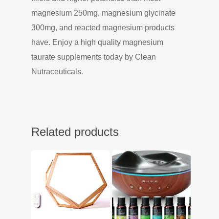
magnesium 250mg, magnesium glycinate
300mg, and reacted magnesium products
have. Enjoy a high quality magnesium
taurate supplements today by Clean
Nutraceuticals.
Related products