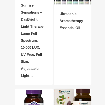
Sunrise
Sensations –
Ultrasonic
DayBright
Aromatherapy
Light Therapy
Essential Oil
Lamp Full
Spectrum,
10,000 LUX,
UV-Free, Full
Size,
Adjustable
Light…