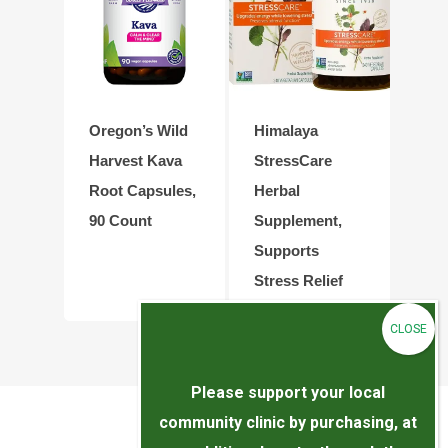
Oregon’s Wild
Himalaya
Harvest Kava
StressCare
Root Capsules,
Herbal
90 Count
Supplement,
Supports
Stress Relief
Please support your local
community clinic by purchasing, at