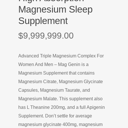
Magnesium Sleep
Supplement
$
9,999,999.00
Advanced Triple Magnesium Complex For
Women And Men – Mag Genin is a
Magnesium Supplement that contains
Magnesium Citrate, Magnesium Glycinate
Capsules, Magnesium Taurate, and
Magnesium Malate. This supplement also
has L Theanine 200mg, and a full Apigenin
Supplement. Don’t settle for average
magnesium glycinate 400mg, magnesium