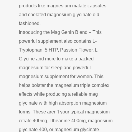
products like magnesium malate capsules
and chelated magnesium glycinate old
fashioned.
Introducing the Mag Genin Blend – This
powerful supplement also contains L-
Tryptophan, 5 HTP, Passion Flower, L
Glycine and more to make a packed
magnesium for sleep and powerful
magnesium supplement for women. This
helps bolster the magnesium triple complex
effects while producing a reliable mag
glycinate with high absorption magnesium
forms. These aren’t your typical magnesium
citrate 400mg, l theanine 400mg, magnesium
glycinate 400, or magnesium glycinate