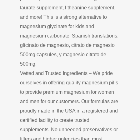
taurate supplement, l theanine supplement,
and more! This is a strong alternative to
magnesium glycinate for kids and
magnesium carbonate. Spanish translations,
glicinato de magnesio, citrato de magnesio
500mg capsules, y magnesio citrato de
500mg.
Vetted and Trusted Ingredients – We pride
ourselves in offering quality magnesium pills
to provide premium magnesium for women
and men for our customers. Our formulas are
proudly made in the USA in a registered and
certified facility to create trusted
supplements. No unneeded preservatives or
fillers and higher potencies than most