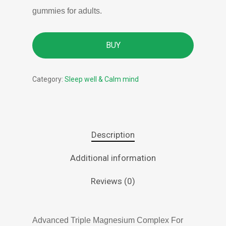
gummies for adults.
BUY
Category:
Sleep well & Calm mind
Description
Additional information
Reviews (0)
Advanced Triple Magnesium Complex For