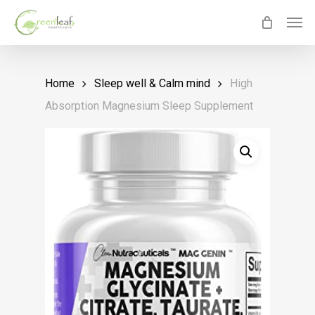
Skip
Men
to
main
content
Home
Sleep well & Calm mind
High
Absorption Magnesium Sleep Supplement