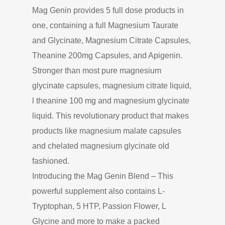
Mag Genin provides 5 full dose products in
one, containing a full Magnesium Taurate
and Glycinate, Magnesium Citrate Capsules,
Theanine 200mg Capsules, and Apigenin.
Stronger than most pure magnesium
glycinate capsules, magnesium citrate liquid,
l theanine 100 mg and magnesium glycinate
liquid. This revolutionary product that makes
products like magnesium malate capsules
and chelated magnesium glycinate old
fashioned.
Introducing the Mag Genin Blend – This
powerful supplement also contains L-
Tryptophan, 5 HTP, Passion Flower, L
Glycine and more to make a packed