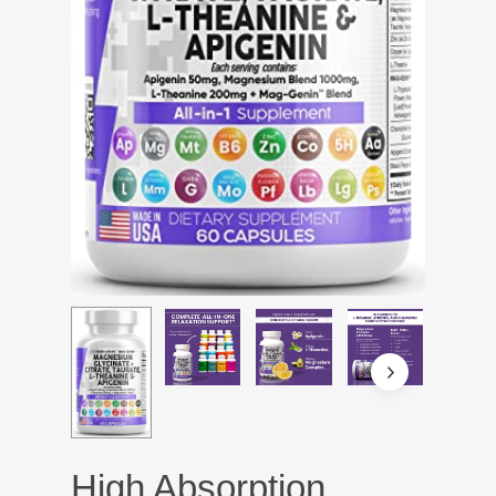
High Absorption