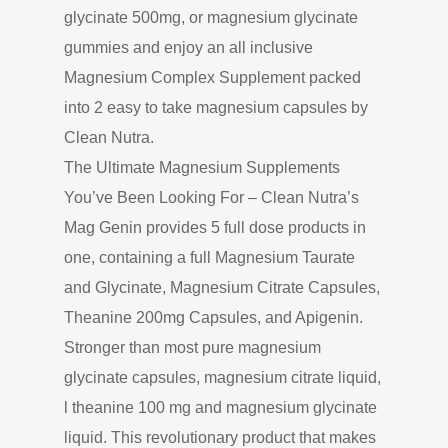
glycinate 500mg, or magnesium glycinate
gummies and enjoy an all inclusive
Magnesium Complex Supplement packed
into 2 easy to take magnesium capsules by
Clean Nutra.
The Ultimate Magnesium Supplements
You’ve Been Looking For – Clean Nutra’s
Mag Genin provides 5 full dose products in
one, containing a full Magnesium Taurate
and Glycinate, Magnesium Citrate Capsules,
Theanine 200mg Capsules, and Apigenin.
Stronger than most pure magnesium
glycinate capsules, magnesium citrate liquid,
l theanine 100 mg and magnesium glycinate
liquid. This revolutionary product that makes