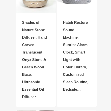
Shades of
Hatch Restore
Nature Stone
Sound
Diffuser, Hand
Machine,
Carved
Sunrise Alarm
Translucent
Clock, Smart
Onyx Stone &
Light with
Beech Wood
Color Library,
Base,
Customized
Ultrasonic
Sleep Routine,
Essential Oil
Bedside…
Diffuser…