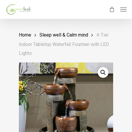
Skip
Men
to
main
content
Home
Sleep well & Calm mind
4-Tier
Indoor Tabletop Waterfall Fountain with LED
Lights