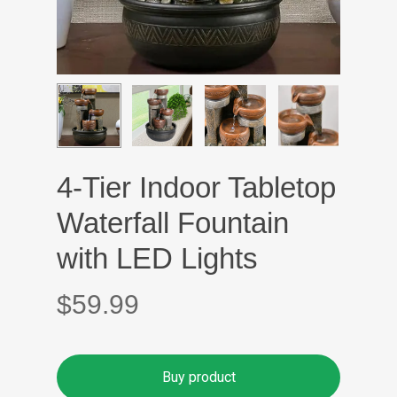
4-Tier Indoor Tabletop
Waterfall Fountain
with LED Lights
$
59.99
Buy product