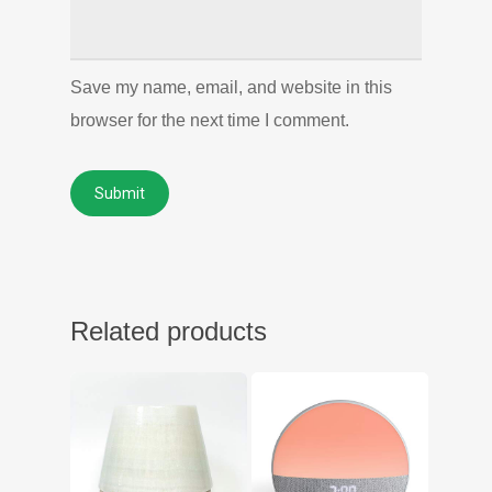
Save my name, email, and website in this
browser for the next time I comment.
Related products