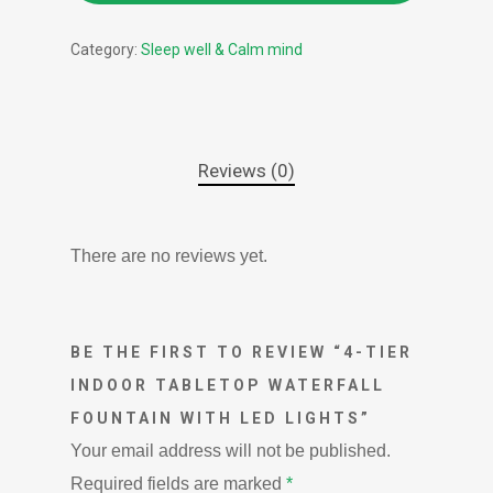
Category:
Sleep well & Calm mind
Reviews (0)
There are no reviews yet.
BE THE FIRST TO REVIEW “4-TIER
INDOOR TABLETOP WATERFALL
FOUNTAIN WITH LED LIGHTS”
Your email address will not be published.
Required fields are marked
*