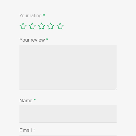
Your rating
*
Your review
*
Name
*
Email
*