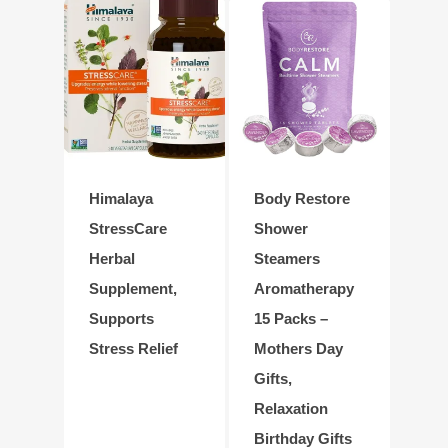
Himalaya
Body Restore
StressCare
Shower
Herbal
Steamers
Supplement,
Aromatherapy
Supports
15 Packs –
Stress Relief
Mothers Day
Gifts,
Relaxation
Birthday Gifts