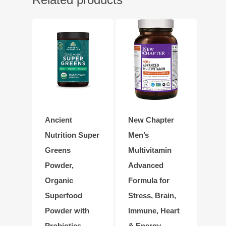
Ancient
New Chapter
Nutrition Super
Men’s
Greens
Multivitamin
Powder,
Advanced
Organic
Formula for
Superfood
Stress, Brain,
Powder with
Immune, Heart
Probiotics
& Energy