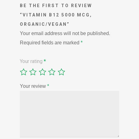
BE THE FIRST TO REVIEW
“VITAMIN B12 5000 MCG,
ORGANIC/VEGAN”
Your email address will not be published.
Required fields are marked
*
Your rating
*
Your review
*