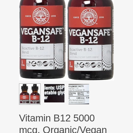
Vitamin B12 5000
mcg, Organic/Vegan