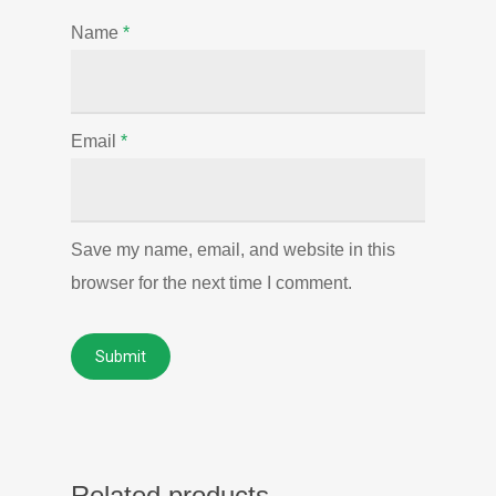
Name
*
Email
*
Save my name, email, and website in this
browser for the next time I comment.
Related products