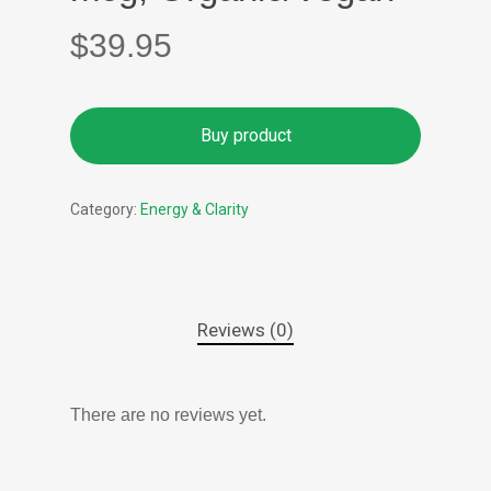
$
39.95
Buy product
Category:
Energy & Clarity
Reviews (0)
There are no reviews yet.