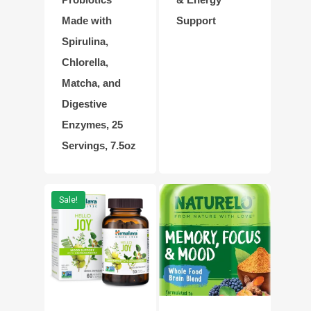
Made with
Support
Spirulina,
Chlorella,
Matcha, and
Digestive
Enzymes, 25
Servings, 7.5oz
Sale!