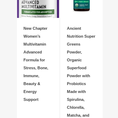
New Chapter
Ancient
Women’s
Nutrition Super
Multivitamin
Greens
Advanced
Powder,
Formula for
Organic
Stress, Bone,
Superfood
Immune,
Powder with
Beauty &
Probiotics
Energy
Made with
Support
Spirulina,
Chlorella,
Matcha, and