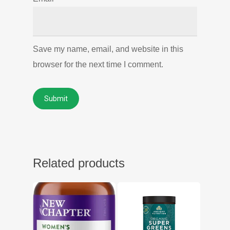
Save my name, email, and website in this
browser for the next time I comment.
Related products