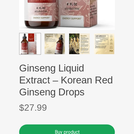
Ginseng Liquid
Extract – Korean Red
Ginseng Drops
$
27.99
Buy product