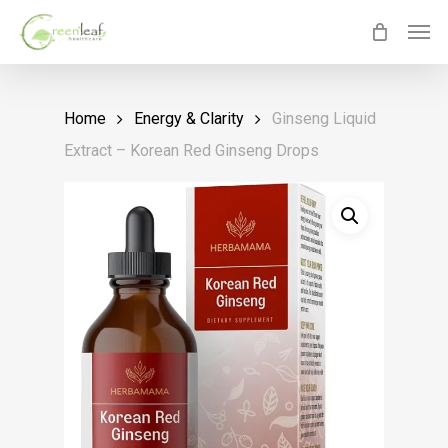
Skip
Men
to
main
content
Home
Energy & Clarity
Ginseng Liquid
Extract – Korean Red Ginseng Drops