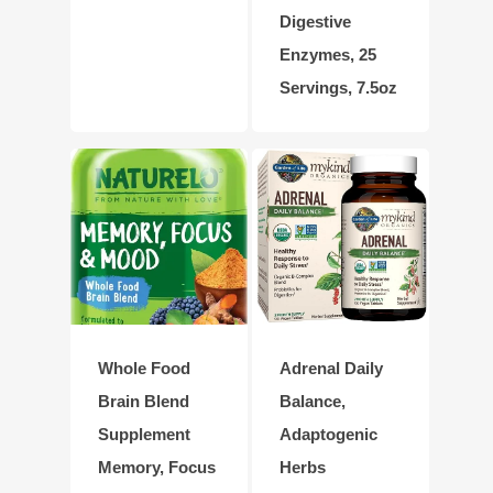
Digestive
Enzymes, 25
Servings, 7.5oz
Whole Food
Adrenal Daily
Brain Blend
Balance,
Supplement
Adaptogenic
Memory, Focus
Herbs