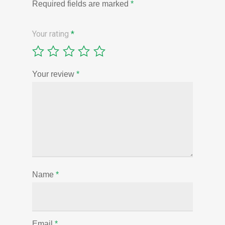
Required fields are marked
*
Your rating
*
Your review
*
Name
*
Email
*