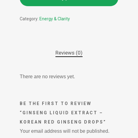
Category:
Energy & Clarity
Reviews (0)
There are no reviews yet.
BE THE FIRST TO REVIEW
“GINSENG LIQUID EXTRACT –
KOREAN RED GINSENG DROPS”
Your email address will not be published.