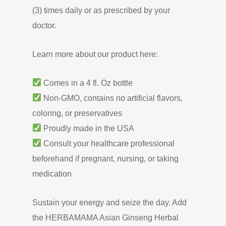
(3) times daily or as prescribed by your
doctor.
Learn more about our product here:
Comes in a 4 fl. Oz bottle
Non-GMO, contains no artificial flavors,
coloring, or preservatives
Proudly made in the USA
Consult your healthcare professional
beforehand if pregnant, nursing, or taking
medication
Sustain your energy and seize the day. Add
the HERBAMAMA Asian Ginseng Herbal