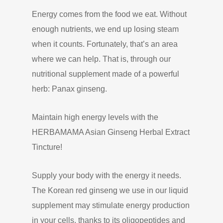
Energy comes from the food we eat. Without
enough nutrients, we end up losing steam
when it counts. Fortunately, that’s an area
where we can help. That is, through our
nutritional supplement made of a powerful
herb: Panax ginseng.
Maintain high energy levels with the
HERBAMAMA Asian Ginseng Herbal Extract
Tincture!
Supply your body with the energy it needs.
The Korean red ginseng we use in our liquid
supplement may stimulate energy production
in your cells, thanks to its oligopeptides and