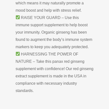
which means it may naturally promote a
mood boost and help with stress relief.
RAISE YOUR GUARD – Use this
immune support supplement to help boost
your immunity. Organic ginseng has been
found to augment the body’s immune system
markers to keep you adequately protected.
HARNESSING THE POWER OF
NATURE – Take this panax red ginseng
supplement with confidence! Our red ginseng
extract supplement is made in the USA in
compliance with necessary industry
standards.