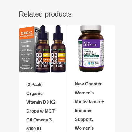
Related products
New Chapter
(2 Pack)
Women’s
Organic
Multivitamin +
Vitamin D3 K2
Immune
Drops w MCT
Support,
Oil Omega 3,
Women’s
5000 IU,