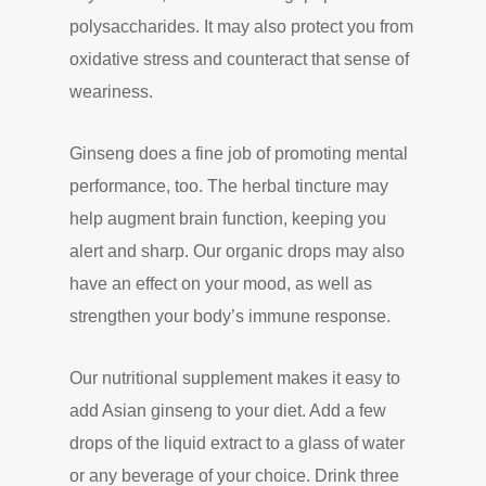
polysaccharides. It may also protect you from
oxidative stress and counteract that sense of
weariness.
Ginseng does a fine job of promoting mental
performance, too. The herbal tincture may
help augment brain function, keeping you
alert and sharp. Our organic drops may also
have an effect on your mood, as well as
strengthen your body’s immune response.
Our nutritional supplement makes it easy to
add Asian ginseng to your diet. Add a few
drops of the liquid extract to a glass of water
or any beverage of your choice. Drink three