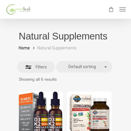
Skip
Men
Close
to
Filters
main
content
Natural Supplements
Home
Natural Supplements
Default sorting
Filters
Showing all 6 results