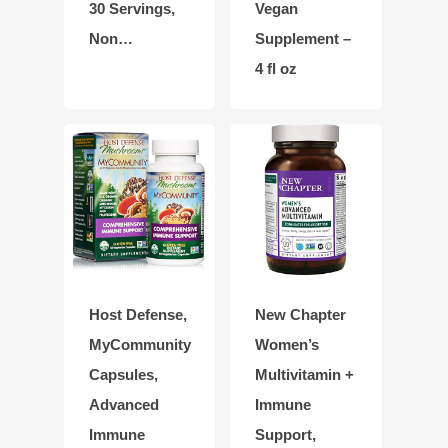
30 Servings,
Vegan
Non…
Supplement –
4 fl oz
Host Defense,
New Chapter
MyCommunity
Women’s
Capsules,
Multivitamin +
Advanced
Immune
Immune
Support,