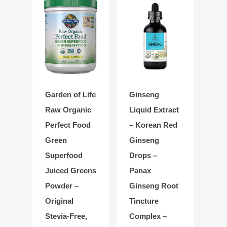
Garden of Life
Ginseng
Raw Organic
Liquid Extract
Perfect Food
– Korean Red
Green
Ginseng
Superfood
Drops –
Juiced Greens
Panax
Powder –
Ginseng Root
Original
Tincture
Stevia-Free,
Complex –