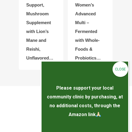
Support,
Women’s
Mushroom
Advanced
Supplement
Multi –
with Lion’s
Fermented
Mane and
with Whole-
Reishi,
Foods &
Unflavored…
Probiotics…
Please support your local
community clinic by purchasing, at
no additional costs, through the
Amazon link