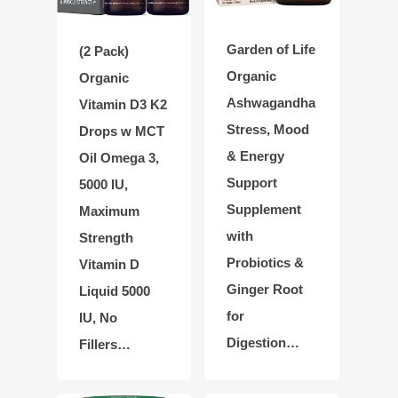
Garden of Life
(2 Pack)
Organic
Organic
Ashwagandha
Vitamin D3 K2
Stress, Mood
Drops w MCT
& Energy
Oil Omega 3,
Support
5000 IU,
Supplement
Maximum
with
Strength
Probiotics &
Vitamin D
Ginger Root
Liquid 5000
for
IU, No
Digestion…
Fillers…