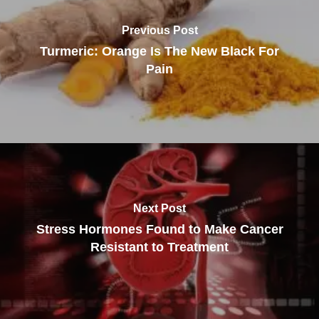
Previous Post
Turmeric: Orange Is The New Black For
Pain
Next Post
Stress Hormones Found to Make Cancer
Resistant to Treatment