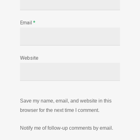
Email
*
Website
Save my name, email, and website in this
browser for the next time I comment.
Notify me of follow-up comments by email.