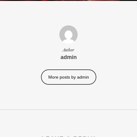
Author
admin
More posts by admin