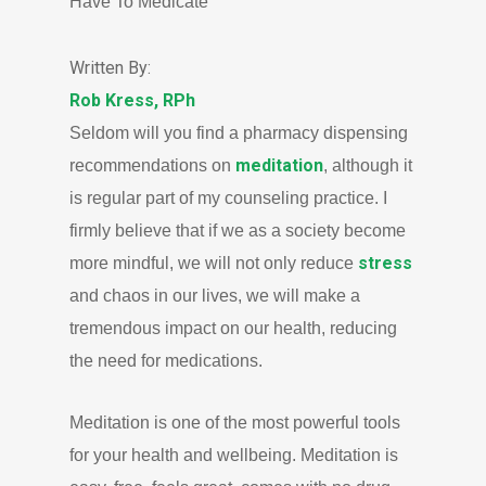
Have To Medicate
Written By:
Rob Kress, RPh
Seldom will you find a pharmacy dispensing
meditation
recommendations on
, although it
is regular part of my counseling practice. I
firmly believe that if we as a society become
stress
more mindful, we will not only reduce
and chaos in our lives, we will make a
tremendous impact on our health, reducing
the need for medications.
Meditation is one of the most powerful tools
for your health and wellbeing. Meditation is