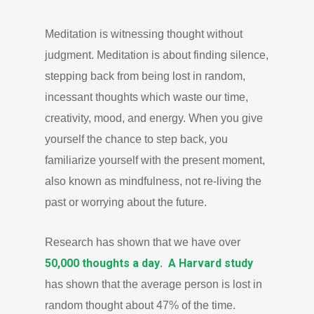
Meditation is witnessing thought without
judgment. Meditation is about finding silence,
stepping back from being lost in random,
incessant thoughts which waste our time,
creativity, mood, and energy. When you give
yourself the chance to step back, you
familiarize yourself with the present moment,
also known as mindfulness, not re-living the
past or worrying about the future.
Research has shown that we have over
50,000 thoughts a day
A Harvard study
.
has shown that the average person is lost in
random thought about 47% of the time.