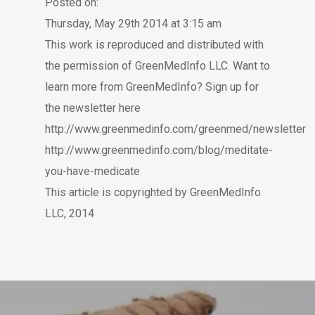
Posted on:
Thursday, May 29th 2014 at 3:15 am
This work is reproduced and distributed with
the permission of GreenMedInfo LLC. Want to
learn more from GreenMedInfo? Sign up for
the newsletter here
http://www.greenmedinfo.com/greenmed/newsletter
http://www.greenmedinfo.com/blog/meditate-
you-have-medicate
This article is copyrighted by GreenMedInfo
LLC, 2014