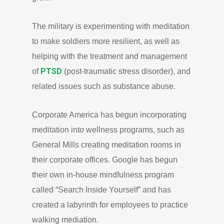
The military is experimenting with meditation
to make soldiers more resilient, as well as
helping with the treatment and management
PTSD
of
(post-traumatic stress disorder), and
related issues such as substance abuse.
Corporate America has begun incorporating
meditation into wellness programs, such as
General Mills creating meditation rooms in
their corporate offices. Google has begun
their own in-house mindfulness program
called “Search Inside Yourself” and has
created a labyrinth for employees to practice
walking mediation.