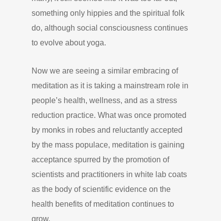
something only hippies and the spiritual folk
do, although social consciousness continues
to evolve about yoga.
Now we are seeing a similar embracing of
meditation as it is taking a mainstream role in
people’s health, wellness, and as a stress
reduction practice. What was once promoted
by monks in robes and reluctantly accepted
by the mass populace, meditation is gaining
acceptance spurred by the promotion of
scientists and practitioners in white lab coats
as the body of scientific evidence on the
health benefits of meditation continues to
grow.