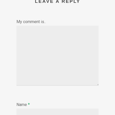
LEAVE A REPLY
My comment is..
Name
*