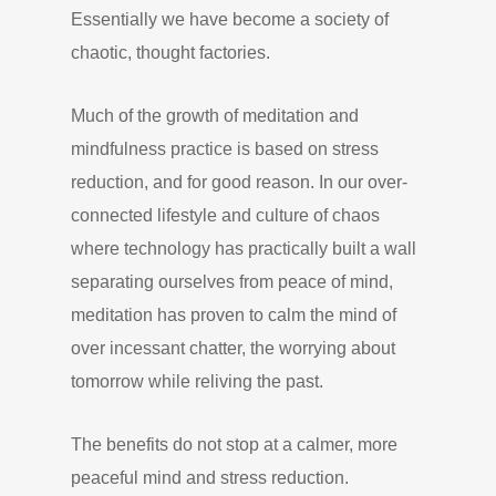
Essentially we have become a society of
chaotic, thought factories.
Much of the growth of meditation and
mindfulness practice is based on stress
reduction, and for good reason. In our over-
connected lifestyle and culture of chaos
where technology has practically built a wall
separating ourselves from peace of mind,
meditation has proven to calm the mind of
over incessant chatter, the worrying about
tomorrow while reliving the past.
The benefits do not stop at a calmer, more
peaceful mind and stress reduction.