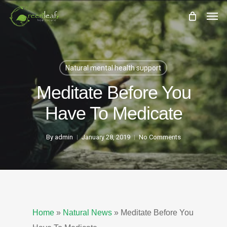
Skip
Men
to
main
content
Natural mental health support
Meditate Before You
Have To Medicate
By
admin
January 28, 2019
No Comments
Home
»
Natural News
»
Meditate Before You