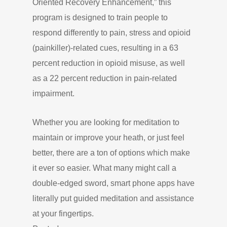
Oriented Recovery Enhancement,” this
program is designed to train people to
respond differently to pain, stress and opioid
(painkiller)-related cues, resulting in a 63
percent reduction in opioid misuse, as well
as a 22 percent reduction in pain-related
impairment.
Whether you are looking for meditation to
maintain or improve your heath, or just feel
better, there are a ton of options which make
it ever so easier. What many might call a
double-edged sword, smart phone apps have
literally put guided meditation and assistance
at your fingertips.