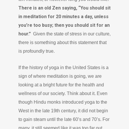
There is an old Zen saying, “You should sit
in meditation for 20 minutes a day, unless
you’re too busy; then you should sit for an
hour.”
Given the state of stress in our culture,
there is something about this statement that
is profoundly true.
If the history of yoga in the United States is a
sign of where meditation is going, we are
looking at a bright future for the health and
wellness of our society. Think about it. Even
though Hindu monks introduced yoga to the
West in the late 19th century, it did not begin
to gain steam until the late 60’s and 70’s. For
many, it still seemed like it was too far out,