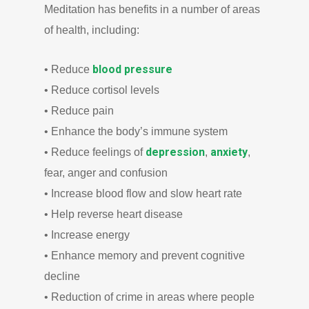
Meditation has benefits in a number of areas
of health, including:
blood pressure
• Reduce
• Reduce cortisol levels
• Reduce pain
• Enhance the body’s immune system
depression
anxiety
• Reduce feelings of
,
,
fear, anger and confusion
• Increase blood flow and slow heart rate
• Help reverse heart disease
• Increase energy
• Enhance memory and prevent cognitive
decline
• Reduction of crime in areas where people