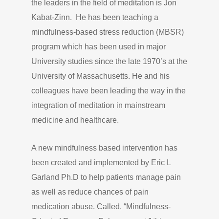
the leaders in the field of meditation is Jon
Kabat-Zinn. He has been teaching a
mindfulness-based stress reduction (MBSR)
program which has been used in major
University studies since the late 1970’s at the
University of Massachusetts. He and his
colleagues have been leading the way in the
integration of meditation in mainstream
medicine and healthcare.
A new mindfulness based intervention has
been created and implemented by Eric L
Garland Ph.D to help patients manage pain
as well as reduce chances of pain
medication abuse. Called, “Mindfulness-