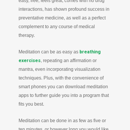
easy, free, feels great, comes with no drug
interactions, has shown profound success in
preventative medicine, as well as a perfect
complement to any course of medical
therapy.
breathing
Meditation can be as easy as
exercises
, repeating an affirmation or
mantra, even incorporating visualization
techniques. Plus, with the convenience of
smart phones you can download meditation
apps to further guide you into a program that
fits you best.
Meditation can be done in as few as five or
ten minutes, or however long you would like.