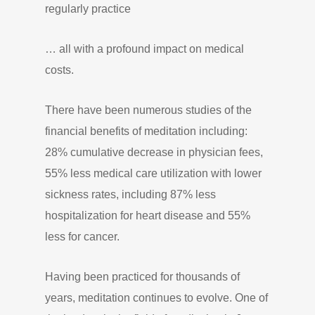
regularly practice
… all with a profound impact on medical
costs.
There have been numerous studies of the
financial benefits of meditation including:
28% cumulative decrease in physician fees,
55% less medical care utilization with lower
sickness rates, including 87% less
hospitalization for heart disease and 55%
less for cancer.
Having been practiced for thousands of
years, meditation continues to evolve. One of