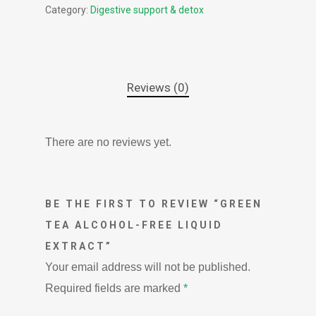
Category:
Digestive support & detox
Reviews (0)
There are no reviews yet.
BE THE FIRST TO REVIEW “GREEN
TEA ALCOHOL-FREE LIQUID
EXTRACT”
Your email address will not be published.
Required fields are marked
*