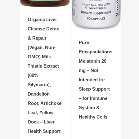
Organic Liver
Cleanse Detox
& Repair
Pure
(Vegan, Non-
Encapsulations
GMO) Milk
Melatonin 20
Thistle Extract
mg – Not
(80%
Intended for
Silymarin),
Sleep Support
Dandelion
– for Immune
Root, Artichoke
System &
Leaf, Yellow
Healthy Cells
Dock – Liver
Health Support