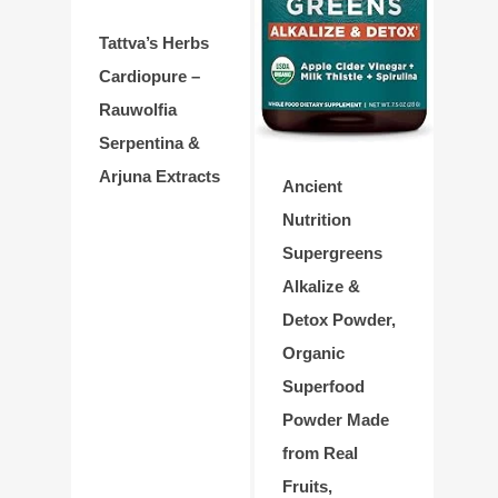
Tattva’s Herbs
Cardiopure –
Rauwolfia
Serpentina &
Arjuna Extracts
Ancient
Nutrition
Supergreens
Alkalize &
Detox Powder,
Organic
Superfood
Powder Made
from Real
Fruits,