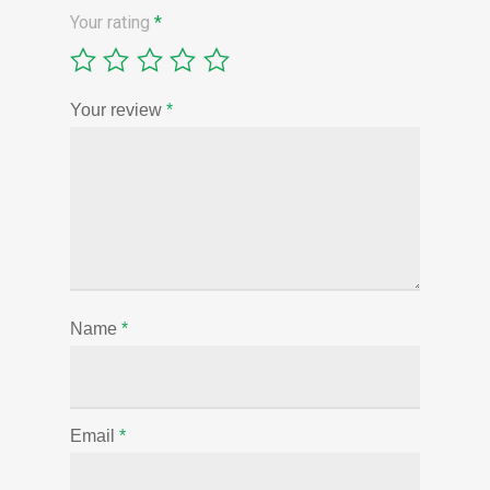
Your rating
*
Your review
*
Name
*
Email
*