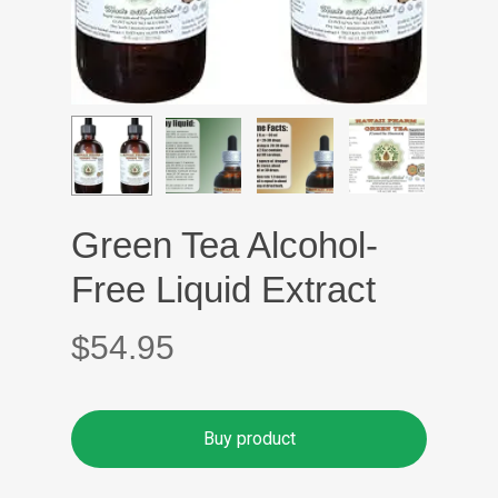
Green Tea Alcohol-
Free Liquid Extract
$
54.95
Buy product