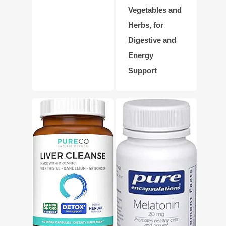
Vegetables and
Herbs, for
Digestive and
Energy
Support