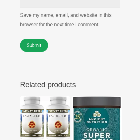
Save my name, email, and website in this
browser for the next time I comment.
Related products