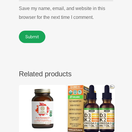
Save my name, email, and website in this
browser for the next time I comment.
Related products