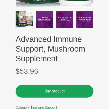
Advanced Immune
Support, Mushroom
Supplement
$
53.96
Buy product
Category:
Immune Support