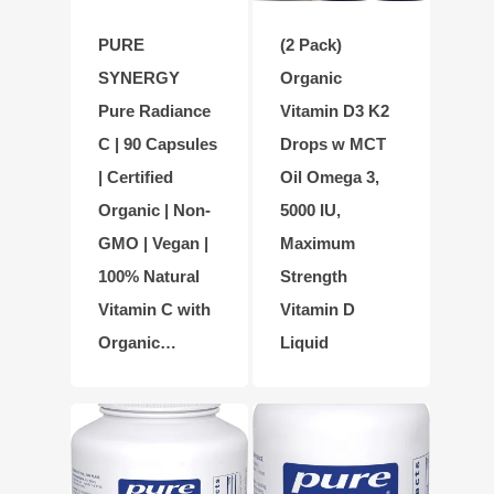
PURE
(2 Pack)
SYNERGY
Organic
Pure Radiance
Vitamin D3 K2
C | 90 Capsules
Drops w MCT
| Certified
Oil Omega 3,
Organic | Non-
5000 IU,
GMO | Vegan |
Maximum
100% Natural
Strength
Vitamin C with
Vitamin D
Organic…
Liquid