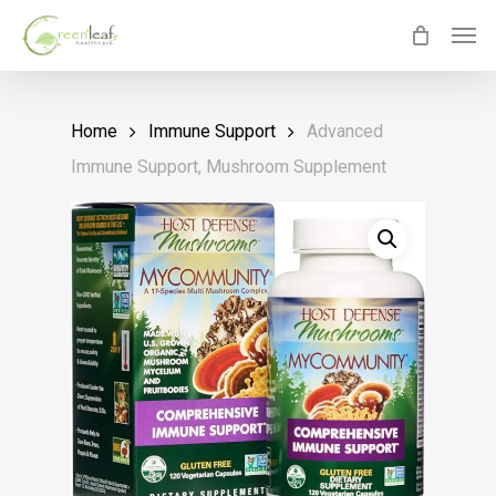
Skip
Men
to
main
content
Home
Immune Support
Advanced
Immune Support, Mushroom Supplement