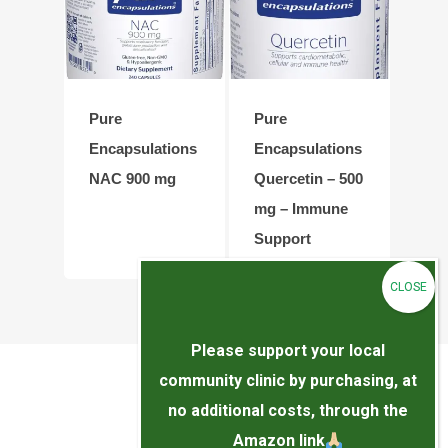
Pure
Pure
Encapsulations
Encapsulations
NAC 900 mg
Quercetin – 500
mg – Immune
Support
Please support your local
community clinic by purchasing, at
no additional costs, through the
Amazon link