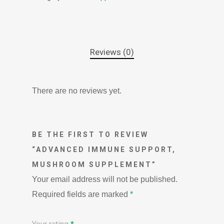
Reviews (0)
There are no reviews yet.
BE THE FIRST TO REVIEW
“ADVANCED IMMUNE SUPPORT,
MUSHROOM SUPPLEMENT”
Your email address will not be published.
Required fields are marked
*