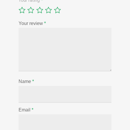
Your rating
*
Your review
*
Name
*
Email
*