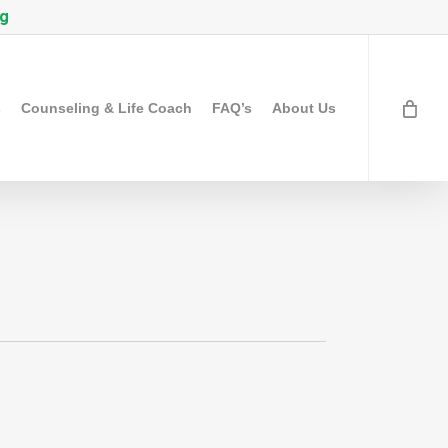
rg
s
Counseling & Life Coach
FAQ’s
About Us