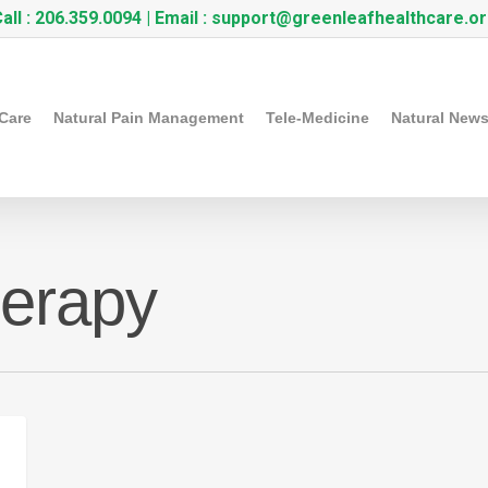
all :
206.359.0094
| Email :
support@greenleafhealthcare.o
 Care
Natural Pain Management
Tele-Medicine
Natural New
herapy