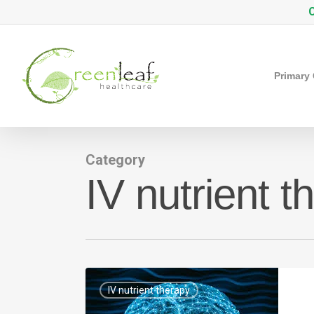
Skip
C
to
main
content
Primary
Category
IV nutrient t
IV nutrient therapy