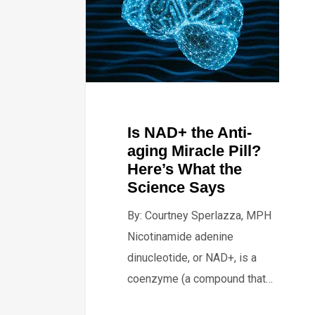
Is NAD+ the Anti-
aging Miracle Pill?
Here’s What the
Science Says
By: Courtney Sperlazza, MPH
Nicotinamide adenine
dinucleotide, or NAD+, is a
coenzyme (a compound that…