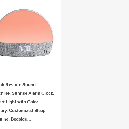
ch Restore Sound
hine, Sunrise Alarm Clock,
rt Light with Color
rary, Customized Sleep
tine, Bedside…