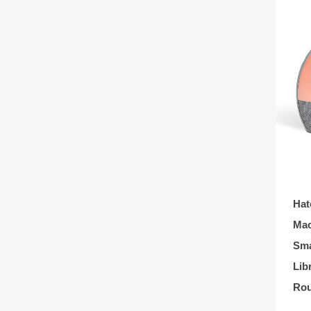
Hat
Mac
Sma
Lib
Rou