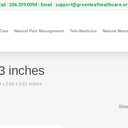
all :
206.359.0094
| Email :
support@greenleafhealthcare.o
 Care
Natural Pain Management
Tele-Medicine
Natural New
63 inches
9 x 2.66 x 5.63 inches
Show