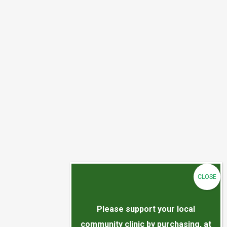
Please support your local
community clinic by purchasing, at