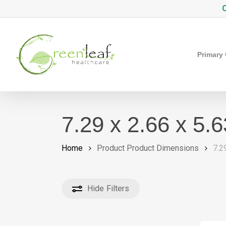
Skip
C
to
main
content
Primary
7.29 x 2.66 x 5.
Home
Product Product Dimensions
7.2
Hide
Filters