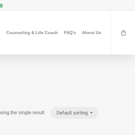
rg
s
Counseling & Life Coach
FAQ’s
About Us
Default sorting
ing the single result