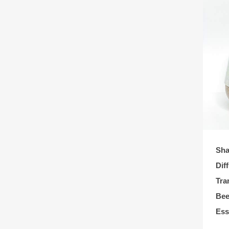
Sha
Dif
Tra
Bee
Ess