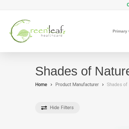
Skip
C
to
main
content
Primary
Shades of Natur
Home
Product Manufacturer
Shades of 
Hide
Filters