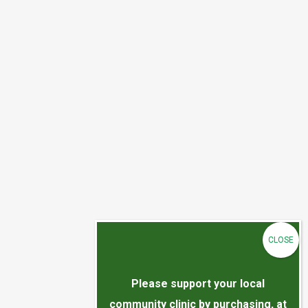
Please support your local
community clinic by purchasing, at