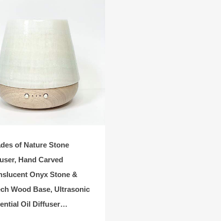
des of Nature Stone
fuser, Hand Carved
nslucent Onyx Stone &
ch Wood Base, Ultrasonic
ential Oil Diffuser…