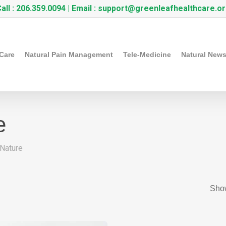
all :
206.359.0094
| Email :
support@greenleafhealthcare.o
 Care
Natural Pain Management
Tele-Medicine
Natural New
e
Nature
Show