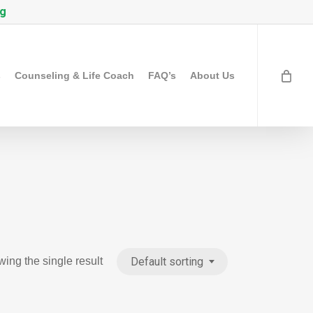
rg
s
Counseling & Life Coach
FAQ’s
About Us
Default sorting
ing the single result